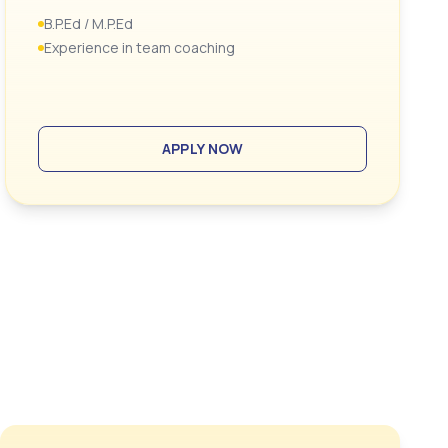
B.P.Ed / M.P.Ed
Experience in team coaching
APPLY NOW