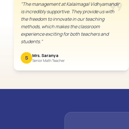
format_quote
"The management at Kalaimagal Vidhyamandir
is incredibly supportive. They provide us with
the freedom to innovate in our teaching
methods, which makes the classroom
experience exciting for both teachers and
students."
Mrs. Saranya
S
Senior Math Teacher