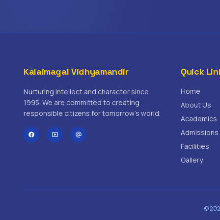
Kalaimagal Vidhyamandir
Quick Lin
Home
Nurturing intellect and character since
1995. We are committed to creating
About Us
responsible citizens for tomorrow's world.
Academics
Admissions
facebook
smart_display
alternate_email
Facilities
Gallery
© 202