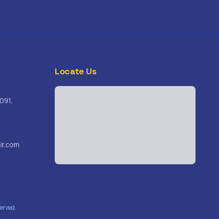
Locate Us
091,
ir.com
erved.