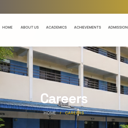
HOME
ABOUT US
ACADEMICS
ACHIEVEMENTS
ADMISSION
Careers
HOME
/
CAREERS