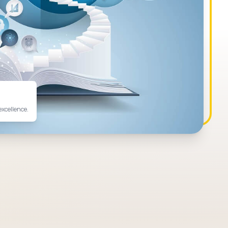
excellence.