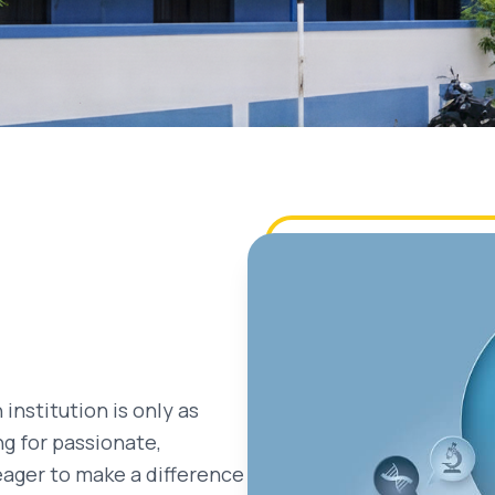
 institution is only as
ng for passionate,
eager to make a difference