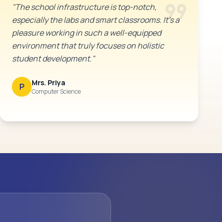
format_quote
"The school infrastructure is top-notch,
especially the labs and smart classrooms. It's a
pleasure working in such a well-equipped
environment that truly focuses on holistic
student development."
Mrs. Priya
P
Computer Science