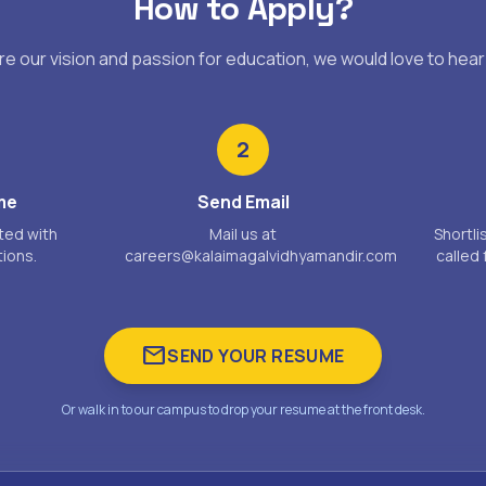
How to Apply?
are our vision and passion for education, we would love to hear
2
me
Send Email
ted with
Mail us at
Shortli
tions.
careers@kalaimagalvidhyamandir.com
called 
mail
SEND YOUR RESUME
Or walk in to our campus to drop your resume at the front desk.