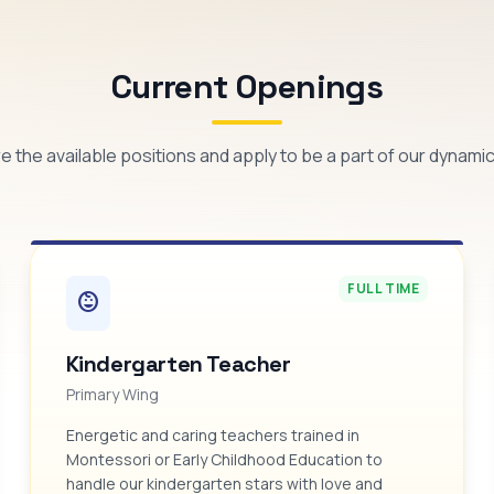
Current Openings
e the available positions and apply to be a part of our dynami
FULL TIME
child_care
Kindergarten Teacher
Primary Wing
Energetic and caring teachers trained in
Montessori or Early Childhood Education to
handle our kindergarten stars with love and