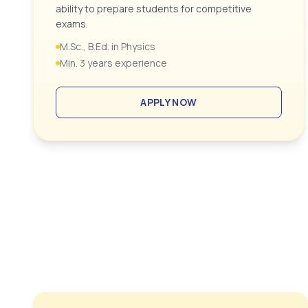
ability to prepare students for competitive
exams.
M.Sc., B.Ed. in Physics
Min. 3 years experience
APPLY NOW