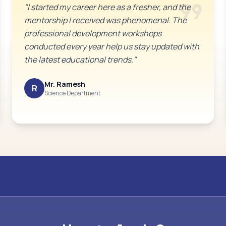
format_quote
"I started my career here as a fresher, and the
mentorship I received was phenomenal. The
professional development workshops
conducted every year help us stay updated with
the latest educational trends."
Mr. Ramesh
R
Science Department