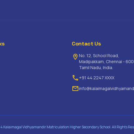
ks
Contact Us
No. 12, School Road,
location_on
Madipakkam, Chennai - 600
Tamil Nadu, India.
phone
+91 44 2247 XXXX
email
info@kalaimagalvidhyamand
4 Kalaimagal Vidhyamandir Matriculation Higher Secondary School. All Rights Res