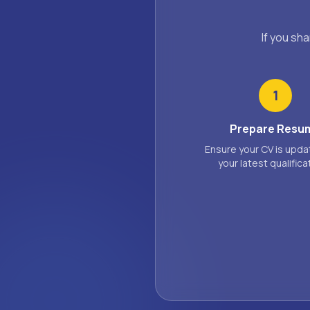
If you sh
1
Prepare Resu
Ensure your CV is upda
your latest qualifica