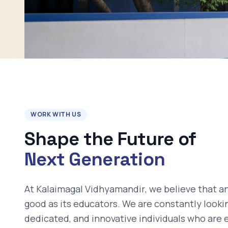
WORK WITH US
Shape the Future of
Next Generation
At
Kalaimagal Vidhyamandir
, we believe that an
good as its educators. We are constantly looki
dedicated, and innovative individuals who are 