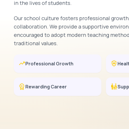
in the lives of students.
Our school culture fosters professional growth,
collaboration. We provide a supportive envir
encouraged to adopt modern teaching methodo
traditional values.
trending_up
health_and_safety
Professional Growth
Heal
workspace_premium
family_restroom
Rewarding Career
Supp