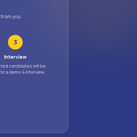
 from you.
3
Interview
sted candidates will be
for a demo & interview.