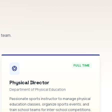
c team.
FULL TIME
sports_soccer
Physical Director
Department of Physical Education
Passionate sports instructor to manage physical
education classes, organize sports events, and
train school teams for inter-school competitions.