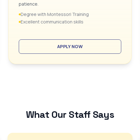
patience.
Degree with Montessori Training
Excellent communication skills
APPLY NOW
What Our Staff Says