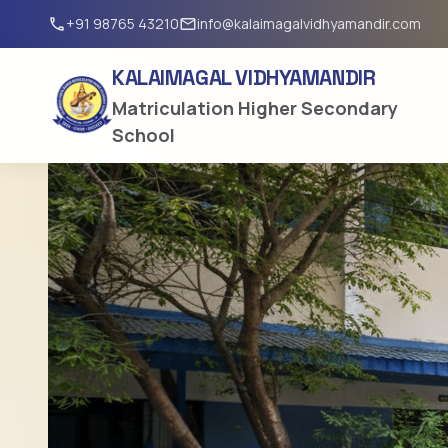
+91 98765 43210
info@kalaimagalvidhyamandir.com
call
email
KALAIMAGAL VIDHYAMANDIR
Matriculation Higher Secondary
School