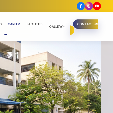
S
CAREER
FACILITIES
CONTACT US
GALLERY
expand_more