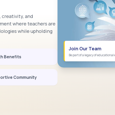
 creativity, and
onment where teachers are
logies while upholding
Join Our Team
Be part of a legacy of educational 
th Benefits
ortive Community