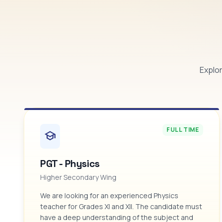
Explor
FULL TIME
school
PGT - Physics
Higher Secondary Wing
We are looking for an experienced Physics
teacher for Grades XI and XII. The candidate must
have a deep understanding of the subject and